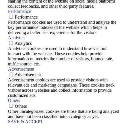
sharing the content of the website on social media platforms,
collect feedbacks, and other third-party features.
Performance
Performance
Performance cookies are used to understand and analyze the
key performance indexes of the website which helps in
delivering a better user experience for the visitors.
Analytics
Analytics
Analytical cookies are used to understand how visitors
interact with the website. These cookies help provide
information on metrics the number of visitors, bounce rate,
traffic source, etc.
Advertisement
Advertisement
Advertisement cookies are used to provide visitors with
relevant ads and marketing campaigns. These cookies track
visitors across websites and collect information to provide
customized ads.
Others
Others
Other uncategorized cookies are those that are being analyzed
and have not been classified into a category as yet.
SAVE & ACCEPT