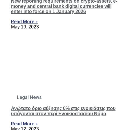
New reporting requirements on crypto-assets, e-
money and central bank digital currencies will
enter into force on 1 January 2026
Read More »
May 19, 2023
Legal News
Ανώτατο όριο αύξησης 6% στις ενοικιάσεις που
υπάγονται στον περί Ενοικιοστασίου Νόμο
Read More »
May 12, 2023