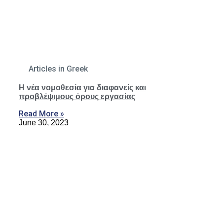
Articles in Greek
Η νέα νομοθεσία για διαφανείς και
προβλέψιμους όρους εργασίας
Read More »
June 30, 2023