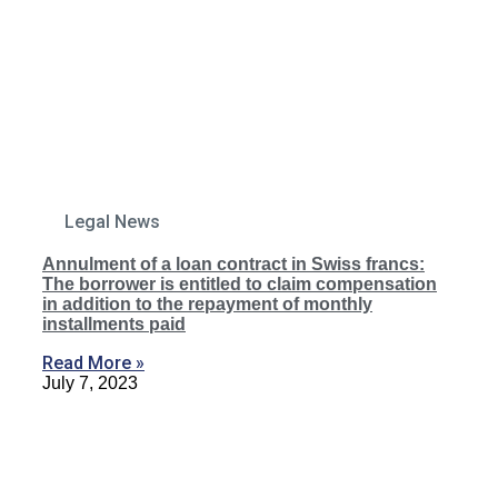
Legal News
Annulment of a loan contract in Swiss francs:
The borrower is entitled to claim compensation
in addition to the repayment of monthly
installments paid
Read More »
July 7, 2023