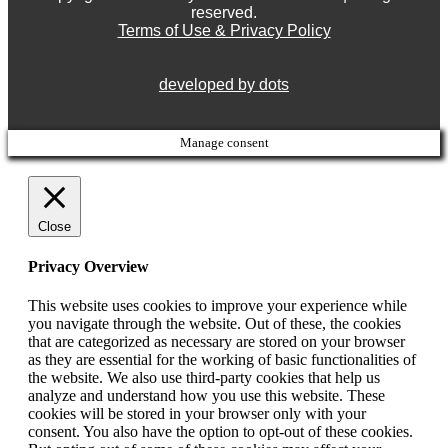
reserved.
Terms of Use & Privacy Policy
developed by dots
Manage consent
Close
Privacy Overview
This website uses cookies to improve your experience while
you navigate through the website. Out of these, the cookies
that are categorized as necessary are stored on your browser
as they are essential for the working of basic functionalities of
the website. We also use third-party cookies that help us
analyze and understand how you use this website. These
cookies will be stored in your browser only with your
consent. You also have the option to opt-out of these cookies.