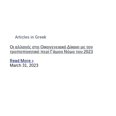
Articles in Greek
Οι αλλαγές στο Οικογενειακό Δίκαιο με τον
τροποποιητικό περί Γάμου Νόμο του 2023
Read More »
March 31, 2023