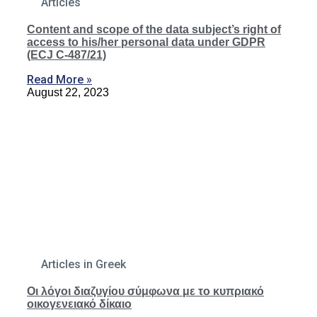
Articles
Content and scope of the data subject’s right of
access to his/her personal data under GDPR
(ECJ C-487/21)
Read More »
August 22, 2023
Articles in Greek
Οι λόγοι διαζυγίου σύμφωνα με το κυπριακό
οικογενειακό δίκαιο