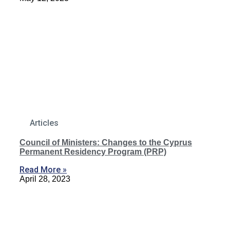
Articles
Council of Ministers: Changes to the Cyprus
Permanent Residency Program (PRP)
Read More »
April 28, 2023