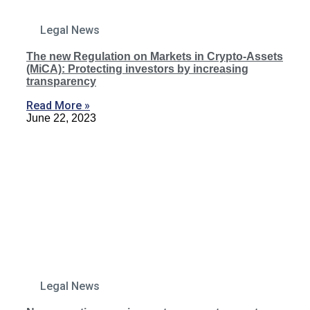
Legal News
The new Regulation on Markets in Crypto-Assets
(MiCA): Protecting investors by increasing
transparency
Read More »
June 22, 2023
Legal News