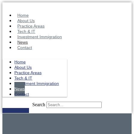
Skip
to
content
Home
About Us
Practice Areas
Tech & IT
Investment Immigration
News
Contact
Home
About Us
Practice Areas
Tech & IT
Investment Immigration
News
Contact
Search
Get in Touch