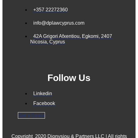
+357 22272360
info@dplawcyprus.com
42A Grigori Afxentiou, Egkomi, 2407
Nicosia, Cyprus
Follow Us
Linkedin
Facebook
Get a Quote
Copyright
2020 Dionysiou & Partners LLC | All rights