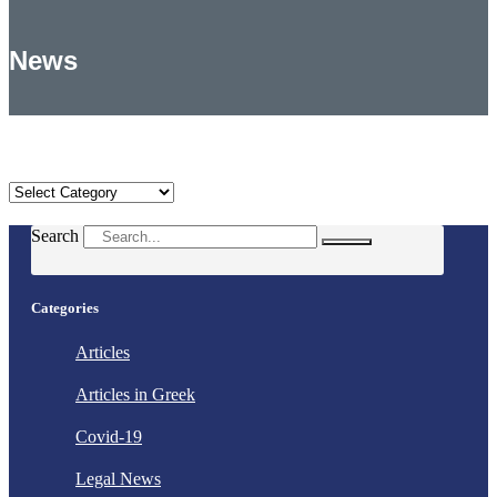
News
Categories
Categories
Search
Categories
Articles
Articles in Greek
Covid-19
Legal News