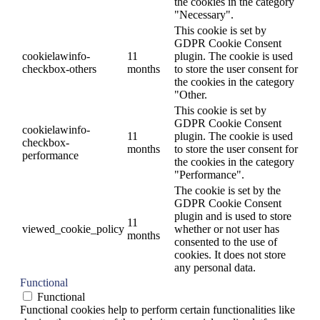
the cookies in the category
"Necessary".
This cookie is set by
GDPR Cookie Consent
cookielawinfo-
11
plugin. The cookie is used
checkbox-others
months
to store the user consent for
the cookies in the category
"Other.
This cookie is set by
GDPR Cookie Consent
cookielawinfo-
11
plugin. The cookie is used
checkbox-
months
to store the user consent for
performance
the cookies in the category
"Performance".
The cookie is set by the
GDPR Cookie Consent
plugin and is used to store
11
viewed_cookie_policy
whether or not user has
months
consented to the use of
cookies. It does not store
any personal data.
Functional
Functional
Functional cookies help to perform certain functionalities like