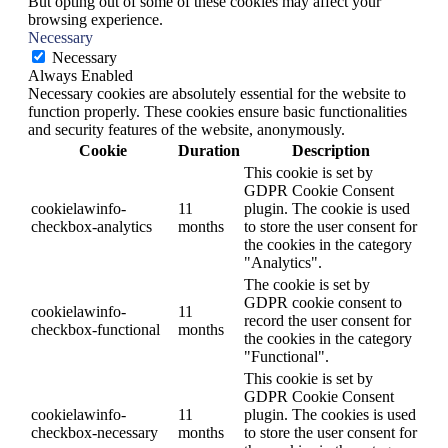
But opting out of some of these cookies may affect your
browsing experience.
Necessary
Necessary
Always Enabled
Necessary cookies are absolutely essential for the website to
function properly. These cookies ensure basic functionalities
and security features of the website, anonymously.
Cookie
Duration
Description
This cookie is set by
GDPR Cookie Consent
cookielawinfo-
11
plugin. The cookie is used
checkbox-analytics
months
to store the user consent for
the cookies in the category
"Analytics".
The cookie is set by
GDPR cookie consent to
cookielawinfo-
11
record the user consent for
checkbox-functional
months
the cookies in the category
"Functional".
This cookie is set by
GDPR Cookie Consent
cookielawinfo-
11
plugin. The cookies is used
checkbox-necessary
months
to store the user consent for