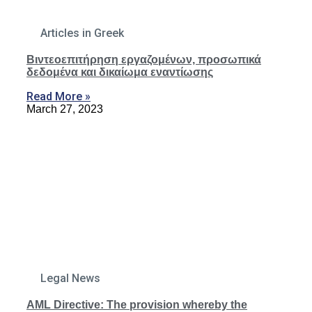
Articles in Greek
Βιντεοεπιτήρηση εργαζομένων, προσωπικά
δεδομένα και δικαίωμα εναντίωσης
Read More »
March 27, 2023
Legal News
AML Directive: The provision whereby the