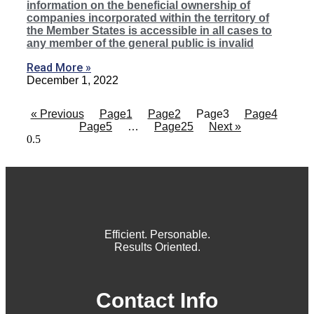
information on the beneficial ownership of
companies incorporated within the territory of
the Member States is accessible in all cases to
any member of the general public is invalid
Read More »
December 1, 2022
« Previous
Page
1
Page
2
Page
3
Page
4
Page
5
…
Page
25
Next »
Efficient. Personable.
Results Oriented.
Contact Info