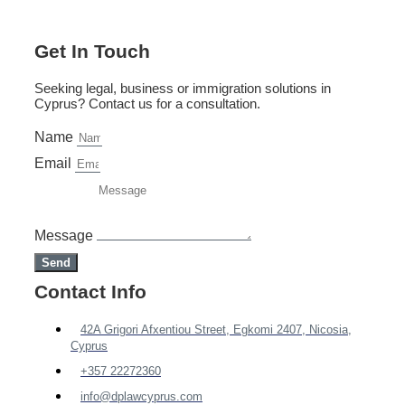
Get In Touch
Seeking legal, business or immigration solutions in
Cyprus? Contact us for a consultation.
Name
Email
Message
Send
Contact Info
42A Grigori Afxentiou Street, Egkomi 2407, Nicosia,
Cyprus
+357 22272360
info@dplawcyprus.com