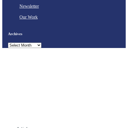
Newsletter
Our Work
Archives
Archives