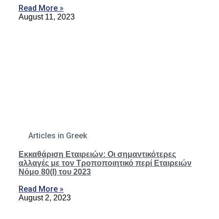
Read More »
August 11, 2023
Articles in Greek
Εκκαθάριση Εταιρειών: Οι σημαντικότερες
αλλαγές με τον Τροποποιητικό περί Εταιρειών
Νόμο 80(Ι) του 2023
Read More »
August 2, 2023