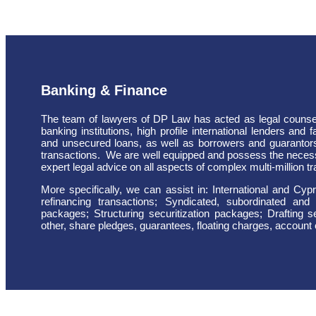
Banking & Finance
The team of lawyers of DP Law has acted as legal counsel 
banking institutions, high profile international lenders and
and unsecured loans, as well as borrowers and guarantors
transactions.
We are well equipped and possess the neces
expert legal advice on all aspects of complex multi-million t
More specifically, we can assist in: International and Cy
refinancing transactions; Syndicated, subordinated and 
packages; Structuring securitization packages; Drafting 
other, share pledges, guarantees, floating charges, account c