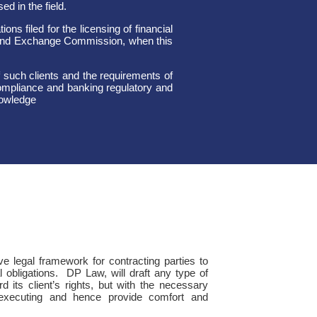
d in the field.
ns filed for the licensing of financial
 and Exchange Commission, when this
 such clients and the requirements of
 compliance and banking regulatory and
nowledge
ve legal framework for contracting parties to
l obligations. DP Law, will draft any type of
 its client’s rights, but with the necessary
f-executing and hence provide comfort and