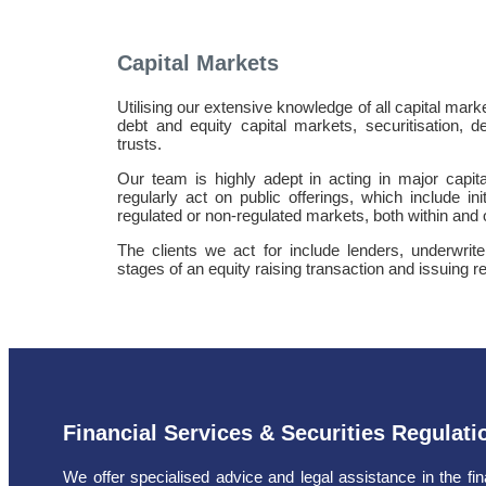
Capital Markets
Utilising our extensive knowledge of all capital mark
debt and equity capital markets, securitisation, d
trusts.
Our team is highly adept in acting in major capi
regularly act on public offerings, which include ini
regulated or non-regulated markets, both within and
The clients we act for include lenders, underwrite
stages of an equity raising transaction and issuing r
Financial Services & Securities Regulati
We offer specialised advice and legal assistance in the fin