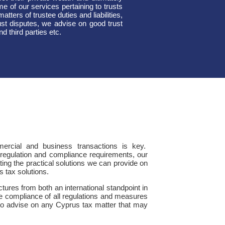
me of our services pertaining to trusts
atters of trustee duties and liabilities,
ust disputes, we advise on good trust
 third parties etc.
mmercial and business transactions is key.
g regulation and compliance requirements, our
ting the practical solutions we can provide on
s tax solutions.
tures from both an international standpoint in
the compliance of all regulations and measures
to advise on any Cyprus tax matter that may