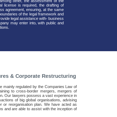
 among other, the assessment of the
 license is required, the drafting of
iness agreement, ensuring, at the same
he boundaries of the legal framework and
rovide legal assistance with- business
pany may enter into, with public and
tions.
ures & Corporate Restructuring
are mainly regulated by the Companies Law of
aining to cross-border mergers, mergers of
n. Our lawyers possess a vast experience in
sactions of big global organisations, advising
r or reorganisation plan. We have acted as
 and are able to assist with the inception of