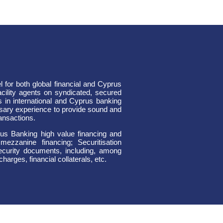
for both global financial and Cyprus
 facility agents on syndicated, secured
 in international and Cyprus banking
sary experience to provide sound and
ransactions.
prus Banking high value financing and
mezzanine financing; Securitisation
security documents, including, among
harges, financial collaterals, etc.