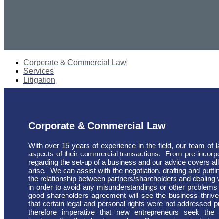
Corporate & Commercial Law
Services
Litigation
Corporate & Commercial Law
With over 15 years of experience in the field, our team of 
aspects of their commercial transactions.
From pre-incorpo
regarding the set-up of a business and our advice covers all
arise.
We can assist with the negotiation, drafting and puttin
the relationship between partners/shareholders and dealin
in order to avoid any misunderstandings or other problems 
good shareholders agreement will see the business thrive
that certain legal and personal rights were not addressed pri
therefore imperative that new entrepreneurs seek the