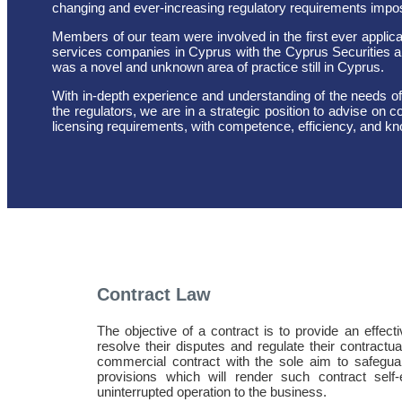
changing and ever-increasing regulatory requirements impose
Members of our team were involved in the first ever applicatio
services companies in Cyprus with the Cyprus Securities
was a novel and unknown area of practice still in Cyprus.
With in-depth experience and understanding of the needs of
the regulators, we are in a strategic position to advise on
licensing requirements, with competence, efficiency, and k
Contract Law
The objective of a contract is to provide an effecti
resolve their disputes and regulate their contractua
commercial contract with the sole aim to safeguard
provisions which will render such contract sel
uninterrupted operation to the business.