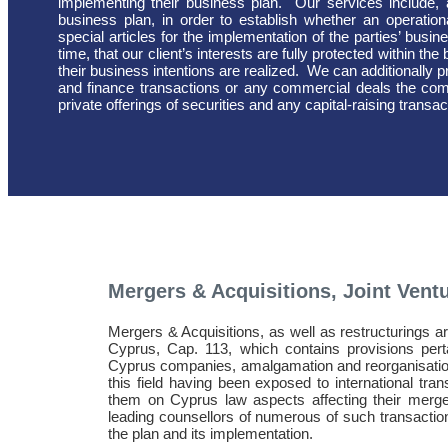
implementing their business plan.
Our services include,
business plan, in order to establish whether an operational
special articles for the implementation of the parties’ bus
time, that our client’s interests are fully protected within t
their business intentions are realized.
We can additionally p
and finance transactions or any commercial deals the com
private offerings of securities and any capital-raising transac
Mergers & Acquisitions, Joint Vent
Mergers & Acquisitions, as well as restructurings 
Cyprus, Cap. 113, which contains provisions pert
Cyprus companies, amalgamation and reorganisatio
this field having been exposed to international tran
them on Cyprus law aspects affecting their merge
leading counsellors of numerous of such transactions
the plan and its implementation.