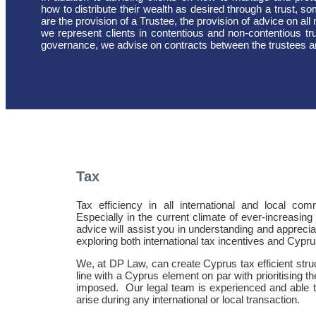
how to distribute their wealth as desired through a trust, so
are the provision of a Trustee, the provision of advice on all m
we represent clients in contentious and non-contentious tr
governance, we advise on contracts between the trustees and
Tax
Tax efficiency in all international and local co
Especially in the current climate of ever-increasin
advice will assist you in understanding and apprecia
exploring both international tax incentives and Cypru
We, at DP Law, can create Cyprus tax efficient struc
line with a Cyprus element on par with prioritising 
imposed.
Our legal team is experienced and able 
arise during any international or local transaction.