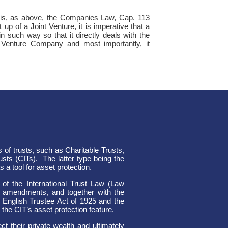
ns is, as above, the Companies Law, Cap. 113
 up of a Joint Venture, it is imperative that a
n such way so that it directly deals with the
 Venture Company and most importantly, it
 of trusts, such as Charitable Trusts,
usts (CITs).
The latter type being the
 a tool for asset protection.
of the International Trust Law (Law
l amendments, and together with the
 English Trustee Act of 1925 and the
the CIT’s asset protection feature.
t their private wealth and ultimately