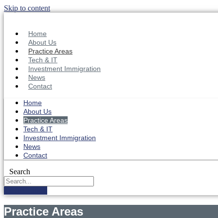
Skip to content
Home
About Us
Practice Areas
Tech & IT
Investment Immigration
News
Contact
Home
About Us
Practice Areas
Tech & IT
Investment Immigration
News
Contact
Search
Get in Touch
Practice Areas