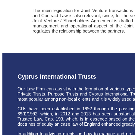
The main legislation for Joint Venture transactio
and Contract Law is also relevant, since, for the set
Joint Venture / Shareholders Agreement is drafted i
management and operational aspect of the Joint
regulates the relationship between the partners.
Cyprus International Trusts
Our Law Firm can assist with the formation of various types
Private Trusts, Purpose Trusts and Cyprus International Tr
most popular among non-local clients and it is widely used as
CITs have been established in 1992 through the passing 
69(I)/1992, which, in 2012 and 2013 has seen substantia
Trustee Law, Cap. 193, which, is in essence based on the
doctrines of equity an case law of England enhanced greatly 
In addition to advising clients on how to manage and protec