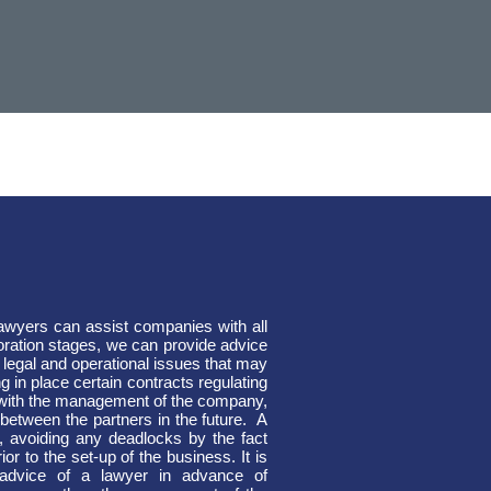
lawyers can assist companies with all
ration stages, we can provide advice
 legal and operational issues that may
g in place certain contracts regulating
g with the management of the company,
between the partners in the future.
A
, avoiding any deadlocks by the fact
or to the set-up of the business. It is
 advice of a lawyer in advance of