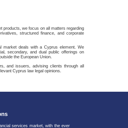
et products, we focus on all matters regarding
erivatives, structured finance, and corporate
tal market deals with a Cyprus element. We
tial, secondary, and dual public offerings on
 outside the European Union.
rs, and issuers, advising clients through all
elevant Cyprus law legal opinions.
ons
ancial services market, with the ever