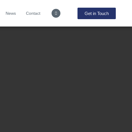
Get in Touch
News
Contact