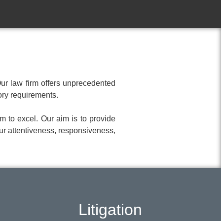
Our law firm offers unprecedented
tory requirements.
m to excel. Our aim is to provide
ur attentiveness, responsiveness,
Litigation