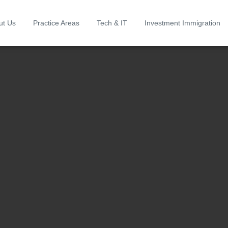
ut Us
Practice Areas
Tech & IT
Investment Immigration