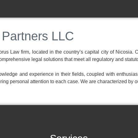
 Partners LLC
us Law firm, located in the country’s capital city of Nicosia. 
 comprehensive legal solutions that meet all regulatory and statu
wledge and experience in their fields, coupled with enthusias
ing personal attention to each case. We are characterized by o