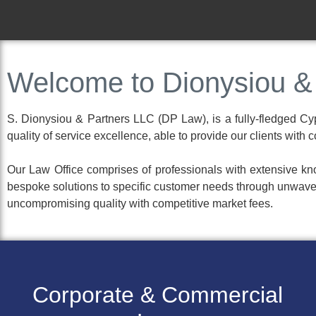
Efficient.
Welcome to Dionysiou &
Personable.
S. Dionysiou & Partners LLC (DP Law), is a fully-fledged Cypr
Results Oriented.
quality of service excellence, able to provide our clients with
Our Law Office comprises of professionals with extensive kno
bespoke solutions to specific customer needs through unwaver
uncompromising quality with competitive market fees.
Corporate & Commercial