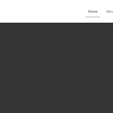
Home
Abo