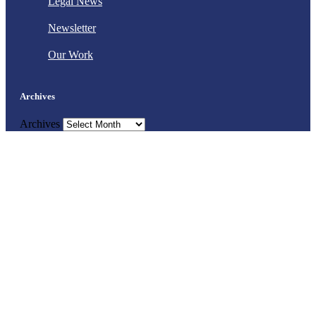
Legal News
Newsletter
Our Work
Archives
Archives