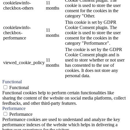
Cookie Consent plugin. The
cookielawinfo-
11
cookie is used to store the user
checkbox-others
months
consent for the cookies in the
category "Other.
This cookie is set by GDPR
cookielawinfo-
Cookie Consent plugin. The
11
checkbox-
cookie is used to store the user
months
performance
consent for the cookies in the
category "Performance".
The cookie is set by the GDPR
Cookie Consent plugin and is
11
used to store whether or not user
viewed_cookie_policy
months
has consented to the use of
cookies. It does not store any
personal data.
Functional
Functional
Functional cookies help to perform certain functionalities like
sharing the content of the website on social media platforms, collect
feedbacks, and other third-party features.
Performance
Performance
Performance cookies are used to understand and analyze the key
performance indexes of the website which helps in delivering a
better user experience for the visitors.