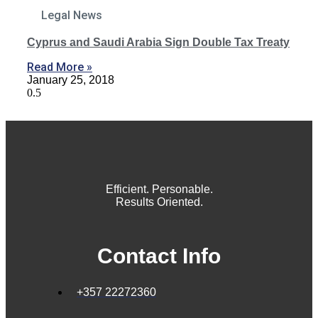
Legal News
Cyprus and Saudi Arabia Sign Double Tax Treaty
Read More »
January 25, 2018
Efficient. Personable.
Results Oriented.
Contact Info
+357 22272360