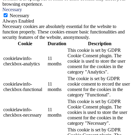
browsing experience.
Necessary
Necessary
Always Enabled
Necessary cookies are absolutely essential for the website to
function properly. These cookies ensure basic functionalities and
security features of the website, anonymously.
Cookie
Duration
Description
This cookie is set by GDPR
Cookie Consent plugin. The
cookielawinfo-
11
cookie is used to store the user
checkbox-analytics
months
consent for the cookies in the
category "Analytics".
The cookie is set by GDPR
cookielawinfo-
11
cookie consent to record the user
checkbox-functional
months
consent for the cookies in the
category "Functional".
This cookie is set by GDPR
Cookie Consent plugin. The
cookielawinfo-
11
cookies is used to store the user
checkbox-necessary
months
consent for the cookies in the
category "Necessary".
This cookie is set by GDPR