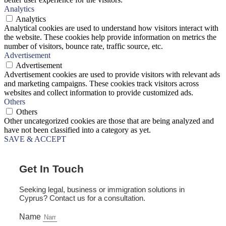
Analytics
Analytics
Analytical cookies are used to understand how visitors interact with
the website. These cookies help provide information on metrics the
number of visitors, bounce rate, traffic source, etc.
Advertisement
Advertisement
Advertisement cookies are used to provide visitors with relevant ads
and marketing campaigns. These cookies track visitors across
websites and collect information to provide customized ads.
Others
Others
Other uncategorized cookies are those that are being analyzed and
have not been classified into a category as yet.
SAVE & ACCEPT
Get In Touch
Seeking legal, business or immigration solutions in
Cyprus? Contact us for a consultation.
Name