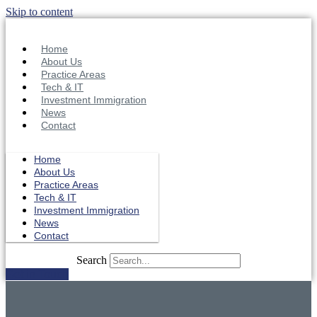
Skip to content
Home
About Us
Practice Areas
Tech & IT
Investment Immigration
News
Contact
Home
About Us
Practice Areas
Tech & IT
Investment Immigration
News
Contact
Search
Get in Touch