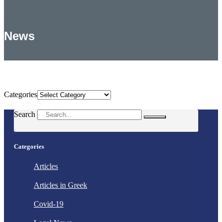
News
Categories
Categories
Search
Categories
Articles
Articles in Greek
Covid-19