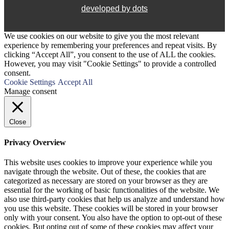
developed by dots
We use cookies on our website to give you the most relevant
experience by remembering your preferences and repeat visits. By
clicking “Accept All”, you consent to the use of ALL the cookies.
However, you may visit "Cookie Settings" to provide a controlled
consent.
Cookie Settings
Accept All
Manage consent
Close
Privacy Overview
This website uses cookies to improve your experience while you
navigate through the website. Out of these, the cookies that are
categorized as necessary are stored on your browser as they are
essential for the working of basic functionalities of the website. We
also use third-party cookies that help us analyze and understand how
you use this website. These cookies will be stored in your browser
only with your consent. You also have the option to opt-out of these
cookies. But opting out of some of these cookies may affect your