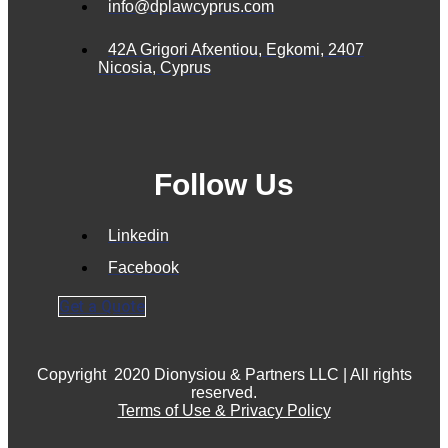
info@dplawcyprus.com
42A Grigori Afxentiou, Egkomi, 2407
Nicosia, Cyprus
Follow Us
Linkedin
Facebook
Get a Quote
Copyright
2020 Dionysiou & Partners LLC | All rights
reserved.
Terms of Use & Privacy Policy