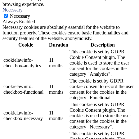
browsing experience.
Necessary
Necessary
Always Enabled
Necessary cookies are absolutely essential for the website to
function properly. These cookies ensure basic functionalities and
security features of the website, anonymously.
Cookie
Duration
Description
This cookie is set by GDPR
Cookie Consent plugin. The
cookielawinfo-
11
cookie is used to store the user
checkbox-analytics
months
consent for the cookies in the
category "Analytics".
The cookie is set by GDPR
cookielawinfo-
11
cookie consent to record the user
checkbox-functional
months
consent for the cookies in the
category "Functional".
This cookie is set by GDPR
Cookie Consent plugin. The
cookielawinfo-
11
cookies is used to store the user
checkbox-necessary
months
consent for the cookies in the
category "Necessary".
This cookie is set by GDPR