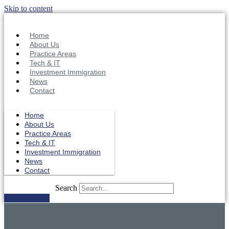
Skip to content
Home
About Us
Practice Areas
Tech & IT
Investment Immigration
News
Contact
Home
About Us
Practice Areas
Tech & IT
Investment Immigration
News
Contact
Search
Get in Touch