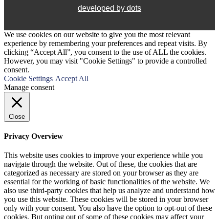
developed by dots
We use cookies on our website to give you the most relevant
experience by remembering your preferences and repeat visits. By
clicking “Accept All”, you consent to the use of ALL the cookies.
However, you may visit "Cookie Settings" to provide a controlled
consent.
Cookie Settings
Accept All
Manage consent
Close
Privacy Overview
This website uses cookies to improve your experience while you
navigate through the website. Out of these, the cookies that are
categorized as necessary are stored on your browser as they are
essential for the working of basic functionalities of the website. We
also use third-party cookies that help us analyze and understand how
you use this website. These cookies will be stored in your browser
only with your consent. You also have the option to opt-out of these
cookies. But opting out of some of these cookies may affect your