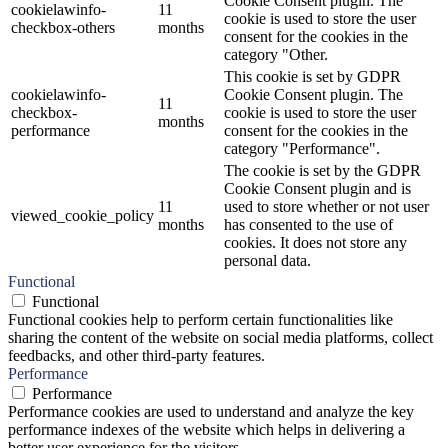
Cookie Consent plugin. The
cookielawinfo-
11
cookie is used to store the user
checkbox-others
months
consent for the cookies in the
category "Other.
This cookie is set by GDPR
cookielawinfo-
Cookie Consent plugin. The
11
checkbox-
cookie is used to store the user
months
performance
consent for the cookies in the
category "Performance".
The cookie is set by the GDPR
Cookie Consent plugin and is
11
used to store whether or not user
viewed_cookie_policy
months
has consented to the use of
cookies. It does not store any
personal data.
Functional
Functional
Functional cookies help to perform certain functionalities like
sharing the content of the website on social media platforms, collect
feedbacks, and other third-party features.
Performance
Performance
Performance cookies are used to understand and analyze the key
performance indexes of the website which helps in delivering a
better user experience for the visitors.