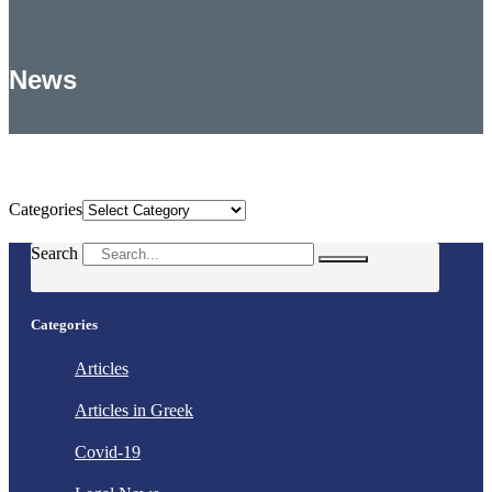
News
Categories
Categories
Search
Categories
Articles
Articles in Greek
Covid-19