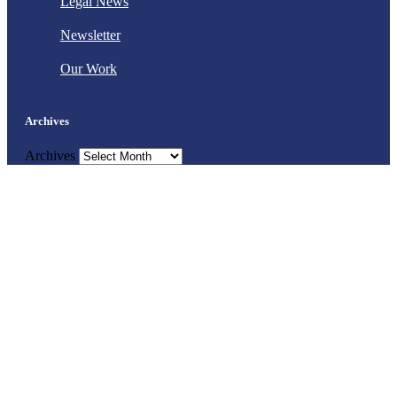
Legal News
Newsletter
Our Work
Archives
Archives