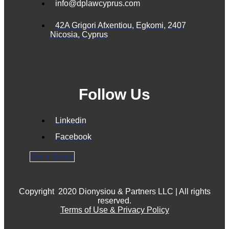
info@dplawcyprus.com
42A Grigori Afxentiou, Egkomi, 2407
Nicosia, Cyprus
Follow Us
Linkedin
Facebook
Get a Quote
Copyright
2020 Dionysiou & Partners LLC | All rights
reserved.
Terms of Use & Privacy Policy