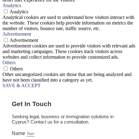
Analytics
Analytics
Analytical cookies are used to understand how visitors interact with
the website. These cookies help provide information on metrics the
number of visitors, bounce rate, traffic source, etc.
Advertisement
Advertisement
Advertisement cookies are used to provide visitors with relevant ads
and marketing campaigns. These cookies track visitors across
websites and collect information to provide customized ads.
Others
Others
Other uncategorized cookies are those that are being analyzed and
have not been classified into a category as yet.
SAVE & ACCEPT
Get In Touch
Seeking legal, business or immigration solutions in
Cyprus? Contact us for a consultation.
Name