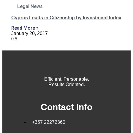
Legal News
Cyprus Leads in Citizenship by Investment Index
Read More »
January 20, 2017
Efficient. Personable.
Results Oriented.
Contact Info
+357 22272360