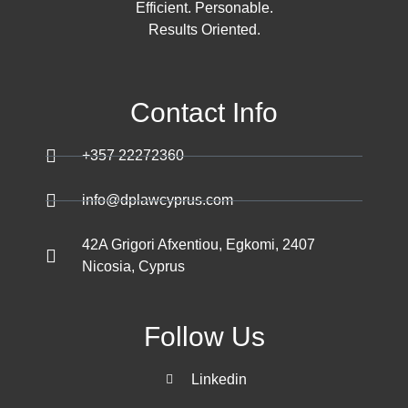
Efficient. Personable.
Results Oriented.
Contact Info
+357 22272360
info@dplawcyprus.com
42A Grigori Afxentiou, Egkomi, 2407
Nicosia, Cyprus
Follow Us
Linkedin