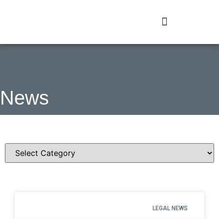
News
Categories
LEGAL NEWS