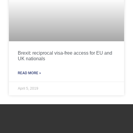
Brexit: reciprocal visa-free access for EU and
UK nationals
READ MORE »
April 5, 2019