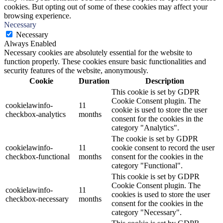
cookies. But opting out of some of these cookies may affect your
browsing experience.
Necessary
Necessary
Always Enabled
Necessary cookies are absolutely essential for the website to
function properly. These cookies ensure basic functionalities and
security features of the website, anonymously.
Cookie
Duration
Description
This cookie is set by GDPR
Cookie Consent plugin. The
cookielawinfo-
11
cookie is used to store the user
checkbox-analytics
months
consent for the cookies in the
category "Analytics".
The cookie is set by GDPR
cookielawinfo-
11
cookie consent to record the user
checkbox-functional
months
consent for the cookies in the
category "Functional".
This cookie is set by GDPR
Cookie Consent plugin. The
cookielawinfo-
11
cookies is used to store the user
checkbox-necessary
months
consent for the cookies in the
category "Necessary".