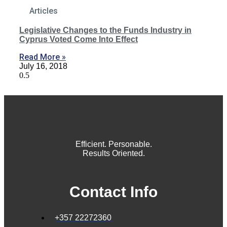
Articles
Legislative Changes to the Funds Industry in
Cyprus Voted Come Into Effect
Read More »
July 16, 2018
Efficient. Personable.
Results Oriented.
Contact Info
+357 22272360