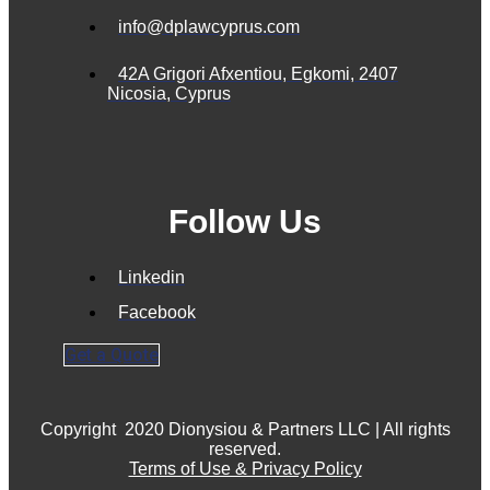
info@dplawcyprus.com
42A Grigori Afxentiou, Egkomi, 2407
Nicosia, Cyprus
Follow Us
Linkedin
Facebook
Get a Quote
Copyright
2020 Dionysiou & Partners LLC | All rights
reserved.
Terms of Use & Privacy Policy