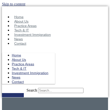
Skip to content
Home
About Us
Practice Areas
Tech & IT
Investment Immigration
News
Contact
Home
About Us
Practice Areas
Tech & IT
Investment Immigration
News
Contact
Search
Get in Touch