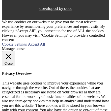
developed by dots
We use cookies on our website to give you the most relevant
experience by remembering your preferences and repeat visits. By
clicking “Accept All”, you consent to the use of ALL the cookies.
However, you may visit "Cookie Settings" to provide a controlled
consent.
Cookie Settings
Accept All
Manage consent
Close
Privacy Overview
This website uses cookies to improve your experience while you
navigate through the website. Out of these, the cookies that are
categorized as necessary are stored on your browser as they are
essential for the working of basic functionalities of the website. We
also use third-party cookies that help us analyze and understand how
you use this website. These cookies will be stored in your browser
only with your consent. You also have the option to opt-out of these