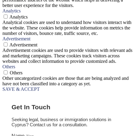
better user experience for the visitors.
Analytics
Analytics
Analytical cookies are used to understand how visitors interact with
the website. These cookies help provide information on metrics the
number of visitors, bounce rate, traffic source, etc.
Advertisement
Advertisement
Advertisement cookies are used to provide visitors with relevant ads
and marketing campaigns. These cookies track visitors across
websites and collect information to provide customized ads.
Others
Others
Other uncategorized cookies are those that are being analyzed and
have not been classified into a category as yet.
SAVE & ACCEPT
Get In Touch
Seeking legal, business or immigration solutions in
Cyprus? Contact us for a consultation.
Name