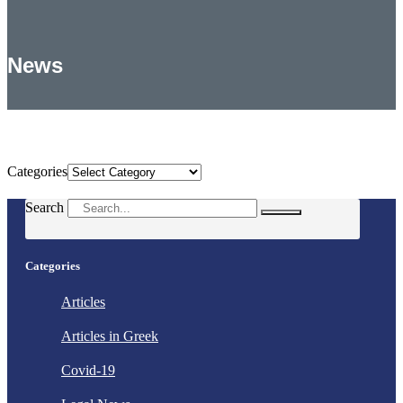
News
Categories
Categories
Search
Categories
Articles
Articles in Greek
Covid-19