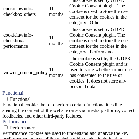
This cookie is set by GDPR
Cookie Consent plugin. The
cookielawinfo-
11
cookie is used to store the user
checkbox-others
months
consent for the cookies in the
category "Other.
This cookie is set by GDPR
cookielawinfo-
Cookie Consent plugin. The
11
checkbox-
cookie is used to store the user
months
performance
consent for the cookies in the
category "Performance".
The cookie is set by the GDPR
Cookie Consent plugin and is
11
used to store whether or not user
viewed_cookie_policy
months
has consented to the use of
cookies. It does not store any
personal data.
Functional
Functional
Functional cookies help to perform certain functionalities like
sharing the content of the website on social media platforms, collect
feedbacks, and other third-party features.
Performance
Performance
Performance cookies are used to understand and analyze the key
performance indexes of the website which helps in delivering a