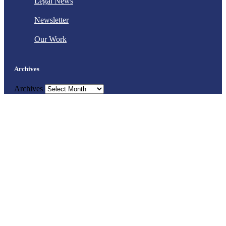
Legal News
Newsletter
Our Work
Archives
Archives