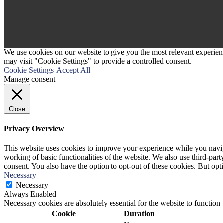
We use cookies on our website to give you the most relevant experien
may visit "Cookie Settings" to provide a controlled consent.
Cookie Settings
Accept All
Manage consent
Close
Privacy Overview
This website uses cookies to improve your experience while you navigat
working of basic functionalities of the website. We also use third-pa
consent. You also have the option to opt-out of these cookies. But op
Necessary
Necessary
Always Enabled
Necessary cookies are absolutely essential for the website to function
Cookie
Duration