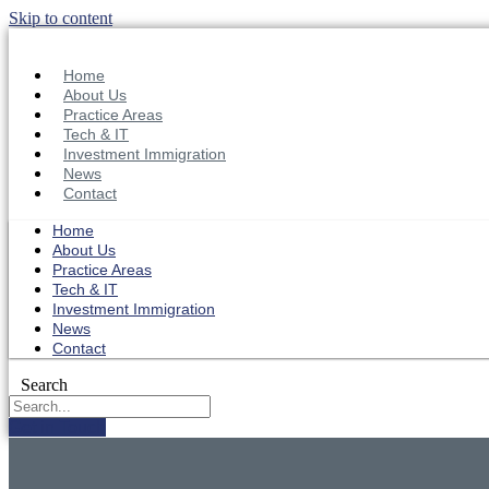
Skip to content
Home
About Us
Practice Areas
Tech & IT
Investment Immigration
News
Contact
Home
About Us
Practice Areas
Tech & IT
Investment Immigration
News
Contact
Search
Get in Touch