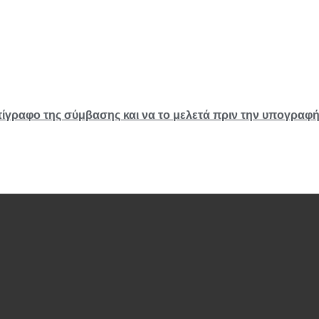
τίγραφο της σύμβασης και να το μελετά πριν την υπογραφ