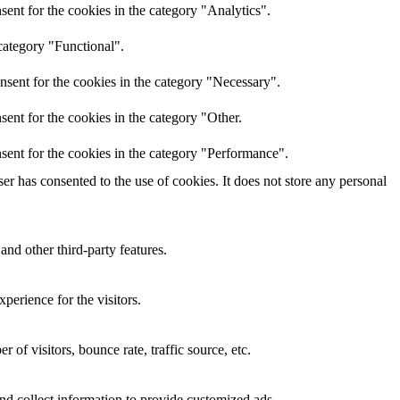
ent for the cookies in the category "Analytics".
category "Functional".
nsent for the cookies in the category "Necessary".
ent for the cookies in the category "Other.
sent for the cookies in the category "Performance".
r has consented to the use of cookies. It does not store any personal
and other third-party features.
perience for the visitors.
of visitors, bounce rate, traffic source, etc.
nd collect information to provide customized ads.