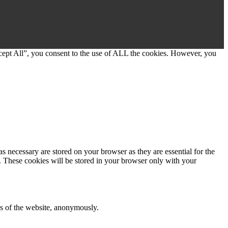
cept All”, you consent to the use of ALL the cookies. However, you
s necessary are stored on your browser as they are essential for the
e. These cookies will be stored in your browser only with your
res of the website, anonymously.