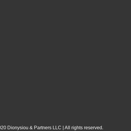
20 Dionysiou & Partners LLC | All rights reserved.