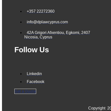
+357 22272360
info@dplawcyprus.com
42A Grigori Afxentiou, Egkomi, 2407
Nicosia, Cyprus
Follow Us
Linkedin
Facebook
Get a Quote
Copyright
20