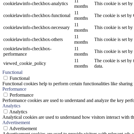
11
cookielawinfo-checkbox-analytics
This cookie is set b
months
11
cookielawinfo-checkbox-functional
The cookie is set by
months
11
cookielawinfo-checkbox-necessary
This cookie is set b
months
11
cookielawinfo-checkbox-others
This cookie is set b
months
cookielawinfo-checkbox-
11
This cookie is set b
performance
months
11
The cookie is set by
viewed_cookie_policy
months
data.
Functional
Functional
Functional cookies help to perform certain functionalities like sharing 
Performance
Performance
Performance cookies are used to understand and analyze the key perfor
Analytics
Analytics
Analytical cookies are used to understand how visitors interact with th
Advertisement
Advertisement
Advertisement cookies are used to provide visitors with relevant ads 