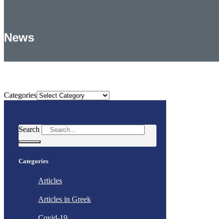
News
Categories
Categories
Search
Categories
Articles
Articles in Greek
Covid-19