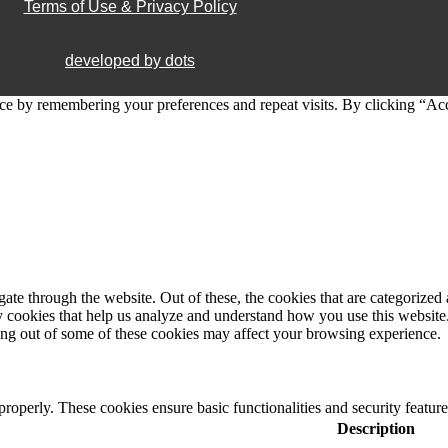
Terms of Use & Privacy Policy
developed by dots
ce by remembering your preferences and repeat visits. By clicking “Ac
e through the website. Out of these, the cookies that are categorized a
rty cookies that help us analyze and understand how you use this websit
ting out of some of these cookies may affect your browsing experience.
 properly. These cookies ensure basic functionalities and security featu
Description