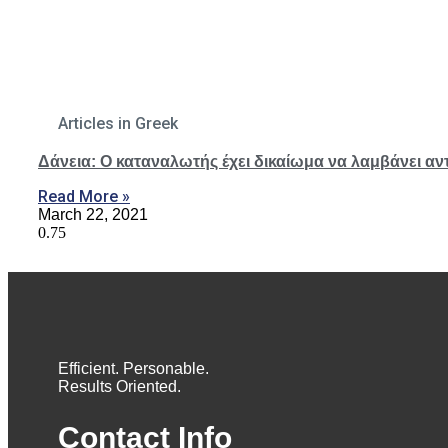
Articles in Greek
Δάνεια: O καταναλωτής έχει δικαίωμα να λαμβάνει αν
Read More »
March 22, 2021
Efficient. Personable.
Results Oriented.
Contact Info