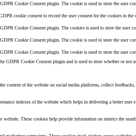
y GDPR Cookie Consent plugin. The cookie is used to store the user cons
 GDPR cookie consent to record the user consent for the cookies in the 
y GDPR Cookie Consent plugin. The cookies is used to store the user co
y GDPR Cookie Consent plugin. The cookie is used to store the user cons
y GDPR Cookie Consent plugin. The cookie is used to store the user con
 the GDPR Cookie Consent plugin and is used to store whether or not use
the content of the website on social media platforms, collect feedbacks, 
mance indexes of the website which helps in delivering a better user ex
e website. These cookies help provide information on metrics the number 
and marketing campaigns. These cookies track visitors across websites a