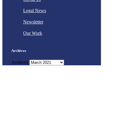
Legal News
Newsletter
Our Work
Archives
Archives