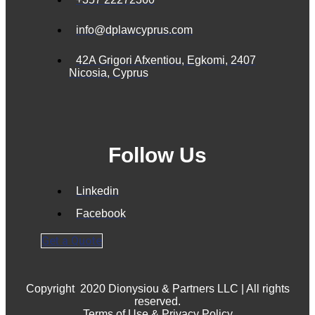
info@dplawcyprus.com
42A Grigori Afxentiou, Egkomi, 2407
Nicosia, Cyprus
Follow Us
Linkedin
Facebook
Get a Quote
Copyright
2020 Dionysiou & Partners LLC | All rights
reserved.
Terms of Use & Privacy Policy