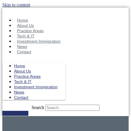
Skip to content
Home
About Us
Practice Areas
Tech & IT
Investment Immigration
News
Contact
Home
About Us
Practice Areas
Tech & IT
Investment Immigration
News
Contact
Search
Get in Touch