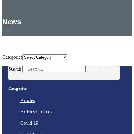
News
Categories
Categories
Search
Categories
Articles
Articles in Greek
Covid-19