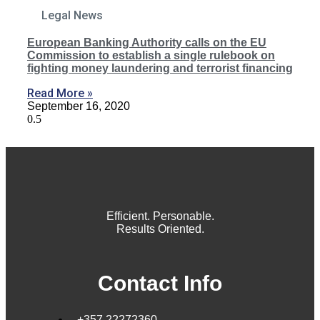
Legal News
European Banking Authority calls on the EU
Commission to establish a single rulebook on
fighting money laundering and terrorist financing
Read More »
September 16, 2020
Efficient. Personable.
Results Oriented.
Contact Info
+357 22272360