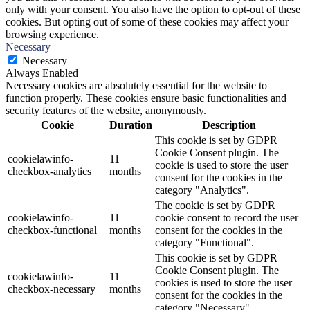
only with your consent. You also have the option to opt-out of these
cookies. But opting out of some of these cookies may affect your
browsing experience.
Necessary
Necessary
Always Enabled
Necessary cookies are absolutely essential for the website to
function properly. These cookies ensure basic functionalities and
security features of the website, anonymously.
Cookie
Duration
Description
This cookie is set by GDPR
Cookie Consent plugin. The
cookielawinfo-
11
cookie is used to store the user
checkbox-analytics
months
consent for the cookies in the
category "Analytics".
The cookie is set by GDPR
cookielawinfo-
11
cookie consent to record the user
checkbox-functional
months
consent for the cookies in the
category "Functional".
This cookie is set by GDPR
Cookie Consent plugin. The
cookielawinfo-
11
cookies is used to store the user
checkbox-necessary
months
consent for the cookies in the
category "Necessary".