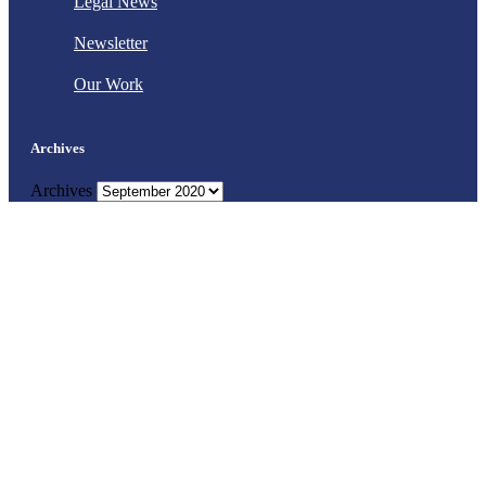
Legal News
Newsletter
Our Work
Archives
Archives