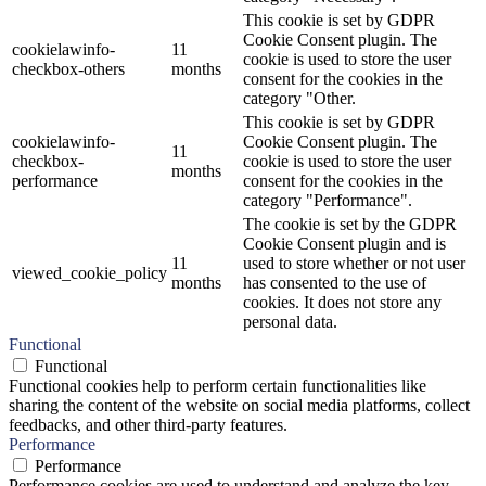
This cookie is set by GDPR
Cookie Consent plugin. The
cookielawinfo-
11
cookie is used to store the user
checkbox-others
months
consent for the cookies in the
category "Other.
This cookie is set by GDPR
cookielawinfo-
Cookie Consent plugin. The
11
checkbox-
cookie is used to store the user
months
performance
consent for the cookies in the
category "Performance".
The cookie is set by the GDPR
Cookie Consent plugin and is
11
used to store whether or not user
viewed_cookie_policy
months
has consented to the use of
cookies. It does not store any
personal data.
Functional
Functional
Functional cookies help to perform certain functionalities like
sharing the content of the website on social media platforms, collect
feedbacks, and other third-party features.
Performance
Performance
Performance cookies are used to understand and analyze the key