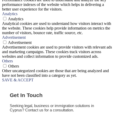
performance indexes of the website which helps in delivering a
better user experience for the visitors.
Analytics
Analytics
Analytical cookies are used to understand how visitors interact with
the website. These cookies help provide information on metrics the
number of visitors, bounce rate, traffic source, etc.
Advertisement
Advertisement
Advertisement cookies are used to provide visitors with relevant ads
and marketing campaigns. These cookies track visitors across
websites and collect information to provide customized ads.
Others
Others
Other uncategorized cookies are those that are being analyzed and
have not been classified into a category as yet.
SAVE & ACCEPT
Get In Touch
Seeking legal, business or immigration solutions in
Cyprus? Contact us for a consultation.