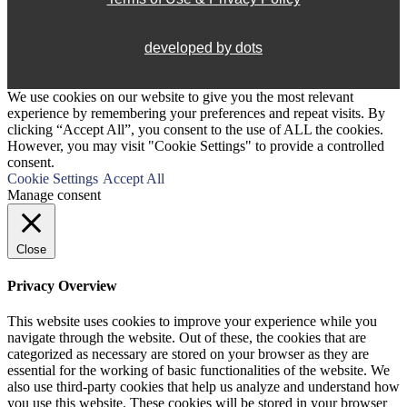
developed by dots
We use cookies on our website to give you the most relevant
experience by remembering your preferences and repeat visits. By
clicking “Accept All”, you consent to the use of ALL the cookies.
However, you may visit "Cookie Settings" to provide a controlled
consent.
Cookie Settings
Accept All
Manage consent
Close
Privacy Overview
This website uses cookies to improve your experience while you
navigate through the website. Out of these, the cookies that are
categorized as necessary are stored on your browser as they are
essential for the working of basic functionalities of the website. We
also use third-party cookies that help us analyze and understand how
you use this website. These cookies will be stored in your browser