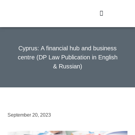
Cyprus: A financial hub and business
centre (DP Law Publication in English
& Russian)
September 20, 2023