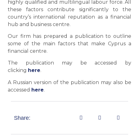
highly qualified and multilingual labour force. All
these factors contribute significantly to the
country’s international reputation as a financial
hub and business centre.
Our firm has prepared a publication to outline
some of the main factors that make Cyprus a
financial centre.
The publication may be accessed by
clicking
here
.
A Russian version of the publication may also be
accessed
here
.
Share: