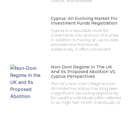
culture, and favorable
Cyprus: An Evolving Market For
Investment Funds Registration
Cyprus is a reputable route for
investments into and out of Europe
in addition to having an up-to-date
and extensive framework.
Additionally, it offers convenient
Non-Dom Regime In The UK
And Its Proposed Abolition VS
Cyprus Perspectives
The UK’s Non-Dom Regime (non-
domiciled tax status) has long been
a significant tax-saving opportunity
for wealthy individuals (often referred
to as High Net-Worth Individuals, or