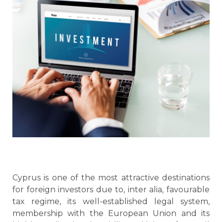
Cyprus is one of the most attractive destinations
for foreign investors due to, inter alia, favourable
tax regime, its well-established legal system,
membership with the European Union and its