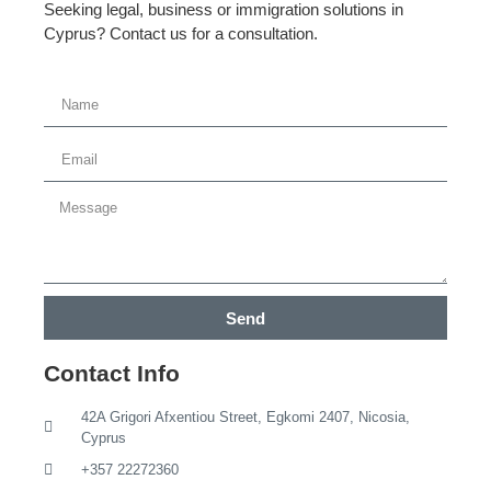
Seeking legal, business or immigration solutions in
Cyprus? Contact us for a consultation.
Send
Contact Info
42A Grigori Afxentiou Street, Egkomi 2407, Nicosia,
Cyprus
+357 22272360