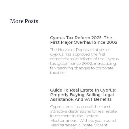
More Posts
Cyprus Tax Reform 2025: The
First Major Overhaul Since 2002
The House of Representatives of
Cyprus has approved the first
comprehensive reform of the Cyprus
tax system since 2002, introducing
far-reaching changes to corporate
taxation,
Guide To Real Estate In Cyprus:
Property Buying, Selling, Legal
Assistance, And VAT Benefits
Cyprus remains one of the most
attractive destinations for real estate
investment in the Eastern
Mediterranean. With its year-round
Mediterranean climate, vibrant