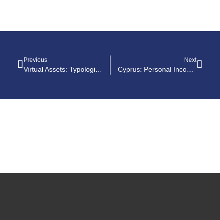
Previous
Next
Virtual Assets: Typologies Report On Money Laundering And Terrorist Financing Risks
Cyprus: Personal Income Tax Guide