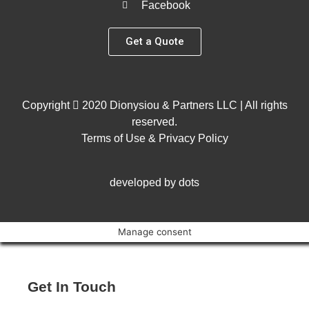
Facebook
Get a Quote
Copyright
2020 Dionysiou & Partners LLC | All rights
reserved.
Terms of Use & Privacy Policy
developed by dots
Manage consent
Get In Touch