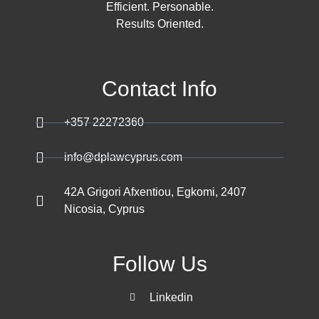
Efficient. Personable.
Results Oriented.
Contact Info
+357 22272360
info@dplawcyprus.com
42A Grigori Afxentiou, Egkomi, 2407
Nicosia, Cyprus
Follow Us
Linkedin