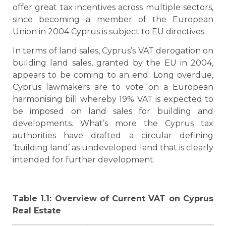
offer great tax incentives across multiple sectors,
since becoming a member of the European
Union in 2004 Cyprus is subject to EU directives.
In terms of land sales, Cyprus’s VAT derogation on
building land sales, granted by the EU in 2004,
appears to be coming to an end. Long overdue,
Cyprus lawmakers are to vote on a European
harmonising bill whereby 19% VAT is expected to
be imposed on land sales for building and
developments. What’s more the Cyprus tax
authorities have drafted a circular defining
‘building land’ as undeveloped land that is clearly
intended for further development.
Table 1.1: Overview of Current VAT on Cyprus
Real Estate