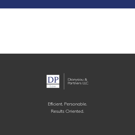
Efficient. Personable.
Results Oriented.