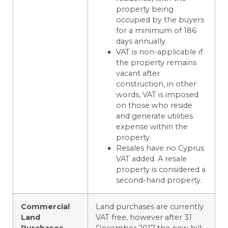
property being
occupied by the buyers
for a minimum of 186
days annually.
VAT is non-applicable if
the property remains
vacant after
construction, in other
words, VAT is imposed
on those who reside
and generate utilities
expense within the
property.
Resales have no Cyprus
VAT added. A resale
property is considered a
second-hand property.
Commercial
Land purchases are currently
Land
VAT free, however after 31