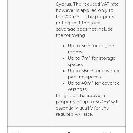
Cyprus. The reduced VAT rate
however is applied only to
the 200m² of the property,
noting that the total
coverage does not include
the following:
Up to 5m² for engine
rooms;
Up to 7m² for storage
spaces;
Up to 36m² for covered
parking spaces;
Up to 40m² for covered
verandas.
In light of the above, a
property of up to 363m² will
essentially qualify for the
reduced VAT rate.