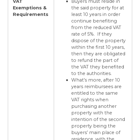
VAT
Buyers must reside in
Exemptions &
the said property for at
Requirements
least 10 years in order
continue benefiting
from the reduced VAT
rate of 5%. If they
dispose of the property
within the first 10 years,
then they are obligated
to refund the part of
the VAT they benefited
to the authorities.
What’s more, after 10
years reimbursees are
entitled to the same
VAT rights when
purchasing another
property with the
intention of the second
property being the
buyers’ main place of
residence, with the