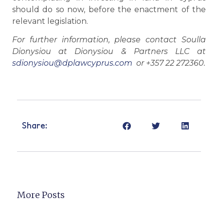
should do so now, before the enactment of the
relevant legislation.
For further information, please contact Soulla
Dionysiou at Dionysiou & Partners LLC at
sdionysiou@dplawcyprus.com
or +357 22 272360.
Share:
More Posts