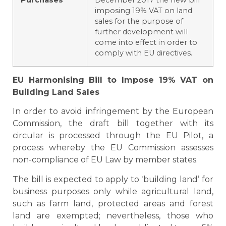
Purchases
December 2017 the new bill
imposing 19% VAT on land
sales for the purpose of
further development will
come into effect in order to
comply with EU directives.
EU
Harmonising Bill to Impose 19% VAT on
Building Land Sales
In order to avoid infringement by the European
Commission, the draft bill together with its
circular is processed through the EU Pilot, a
process whereby the EU Commission assesses
non-compliance of EU Law by member states.
The bill is expected to apply to ‘building land’ for
business purposes only while agricultural land,
such as farm land, protected areas and forest
land are exempted; nevertheless, those who