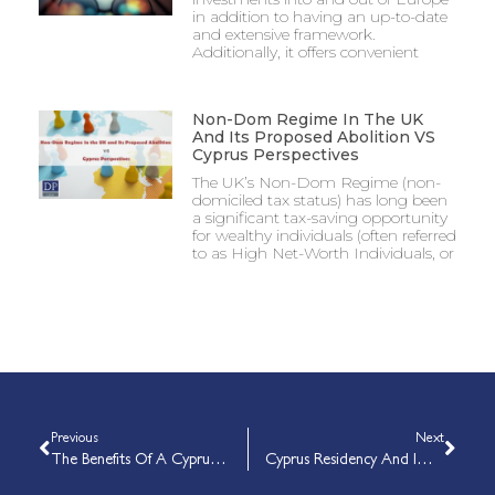
in addition to having an up-to-date
and extensive framework.
Additionally, it offers convenient
Non-Dom Regime In The UK
And Its Proposed Abolition VS
Cyprus Perspectives
The UK’s Non-Dom Regime (non-
domiciled tax status) has long been
a significant tax-saving opportunity
for wealthy individuals (often referred
to as High Net-Worth Individuals, or
Previous
Next
The Benefits Of A Cyprus International Trust
Cyprus Residency And Immigration Permits