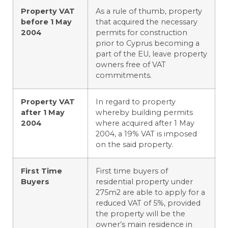
Property VAT
As a rule of thumb, property
before 1 May
that acquired the necessary
2004
permits for construction
prior to Cyprus becoming a
part of the EU, leave property
owners free of VAT
commitments.
Property VAT
In regard to property
after 1 May
whereby building permits
2004
where acquired after 1 May
2004, a 19% VAT is imposed
on the said property.
First Time
First time buyers of
Buyers
residential property under
275m2 are able to apply for a
reduced VAT of 5%, provided
the property will be the
owner’s main residence in