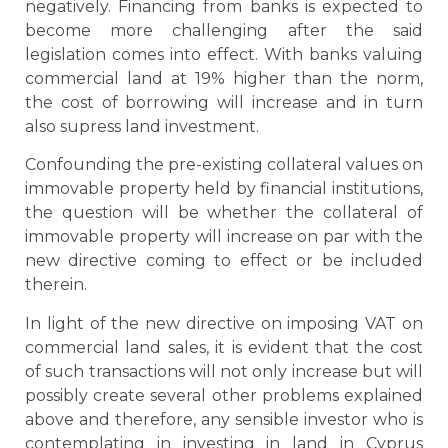
negatively. Financing from banks is expected to
become more challenging after the said
legislation comes into effect. With banks valuing
commercial land at 19% higher than the norm,
the cost of borrowing will increase and in turn
also supress land investment.
Confounding the pre-existing collateral values on
immovable property held by financial institutions,
the question will be whether the collateral of
immovable property will increase on par with the
new directive coming to effect or be included
therein.
In light of the new directive on imposing VAT on
commercial land sales, it is evident that the cost
of such transactions will not only increase but will
possibly create several other problems explained
above and therefore, any sensible investor who is
contemplating in investing in land in Cyprus