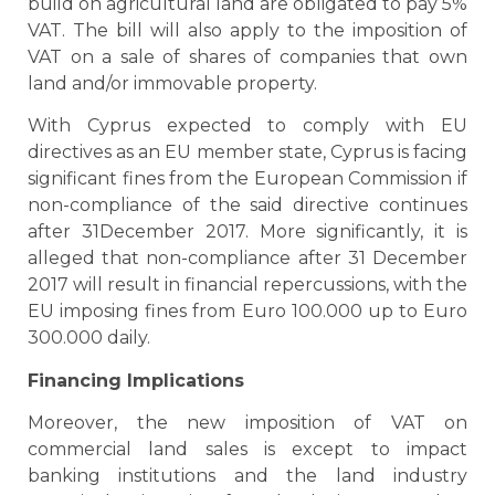
build on agricultural land are obligated to pay 5%
VAT. The bill will also apply to the imposition of
VAT on a sale of shares of companies that own
land and/or immovable property.
With Cyprus expected to comply with EU
directives as an EU member state, Cyprus is facing
significant fines from the European Commission if
non-compliance of the said directive continues
after 31December 2017. More significantly, it is
alleged that non-compliance after 31 December
2017 will result in financial repercussions, with the
EU imposing fines from Euro 100.000 up to Euro
300.000 daily.
Financing Implications
Moreover, the new imposition of VAT on
commercial land sales is except to impact
banking institutions and the land industry