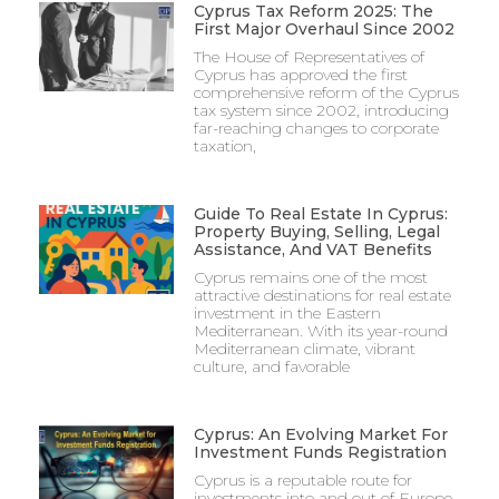
Cyprus Tax Reform 2025: The
First Major Overhaul Since 2002
The House of Representatives of
Cyprus has approved the first
comprehensive reform of the Cyprus
tax system since 2002, introducing
far-reaching changes to corporate
taxation,
Guide To Real Estate In Cyprus:
Property Buying, Selling, Legal
Assistance, And VAT Benefits
Cyprus remains one of the most
attractive destinations for real estate
investment in the Eastern
Mediterranean. With its year-round
Mediterranean climate, vibrant
culture, and favorable
Cyprus: An Evolving Market For
Investment Funds Registration
Cyprus is a reputable route for
investments into and out of Europe