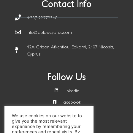
Contact Info
+357 22272360
info@dplawcyprus.com
42A Grigori Afxentiou, Egkomi, 2407 Nicosia,
Cyprus
Follow Us
Linkedin
Facebook
We use cookies on our website to
Get a Quote
give you the most relevant
experience by remembering your
preferences and repeat visits. By