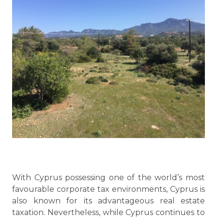
With Cyprus possessing one of the world’s most
favourable corporate tax environments, Cyprus is
also known for its advantageous real estate
taxation. Nevertheless, while Cyprus continues to