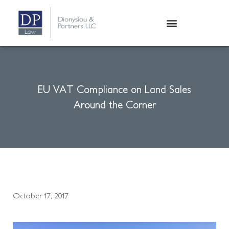
EU VAT Compliance on Land Sales
Around the Corner
October 17, 2017