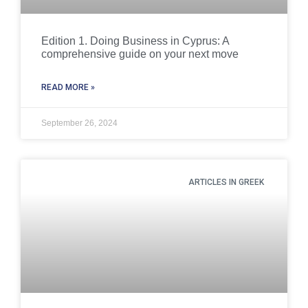
Edition 1. Doing Business in Cyprus: A
comprehensive guide on your next move
READ MORE »
September 26, 2024
ARTICLES IN GREEK