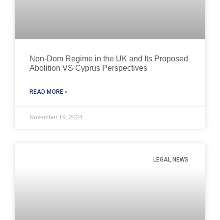
Non-Dom Regime in the UK and Its Proposed
Abolition VS Cyprus Perspectives
READ MORE »
November 19, 2024
LEGAL NEWS