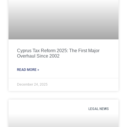
Cyprus Tax Reform 2025: The First Major
Overhaul Since 2002
READ MORE »
December 24, 2025
LEGAL NEWS