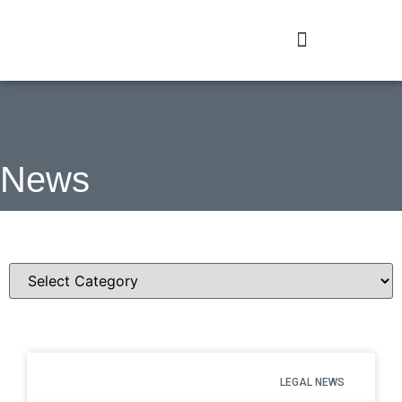
News
Categories
LEGAL NEWS