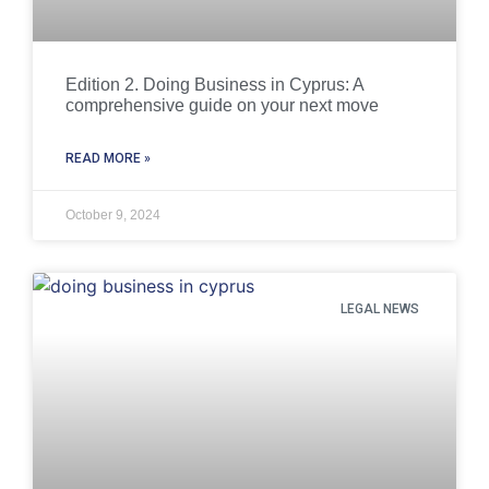
Edition 2. Doing Business in Cyprus: A
comprehensive guide on your next move
READ MORE »
October 9, 2024
LEGAL NEWS