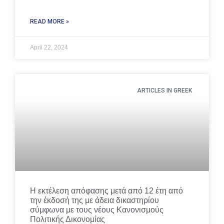
READ MORE »
April 22, 2024
ARTICLES IN GREEK
Η εκτέλεση απόφασης μετά από 12 έτη από
την έκδοσή της με άδεια δικαστηρίου
σύμφωνα με τους νέους Κανονισμούς
Πολιτικής Δικονομίας