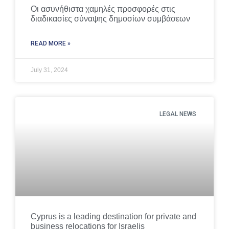
Οι ασυνήθιστα χαμηλές προσφορές στις
διαδικασίες σύναψης δημοσίων συμβάσεων
READ MORE »
July 31, 2024
LEGAL NEWS
Cyprus is a leading destination for private and
business relocations for Israelis