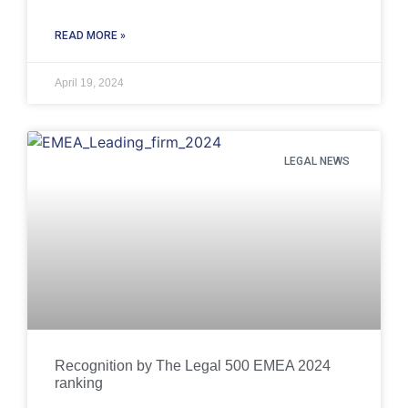
READ MORE »
April 19, 2024
LEGAL NEWS
Recognition by The Legal 500 EMEA 2024
ranking