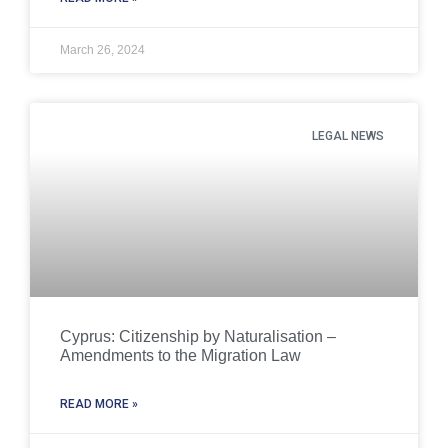
March 26, 2024
LEGAL NEWS
Cyprus: Citizenship by Naturalisation –
Amendments to the Migration Law
READ MORE »