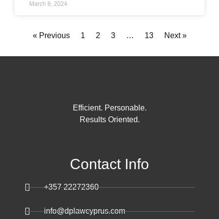
March 8, 2024
« Previous
1
2
3
…
13
Next »
Efficient. Personable.
Results Oriented.
Contact Info
+357 22272360
info@dplawcyprus.com