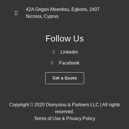
42A Grigori Afxentiou, Egkomi, 2407
Nicosia, Cyprus
Follow Us
Linkedin
Facebook
Get a Quote
Copyright
2020 Dionysiou & Partners LLC | All rights
reserved.
Terms of Use & Privacy Policy