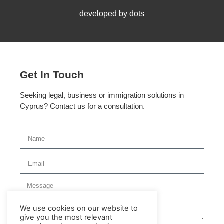
developed by dots
Get In Touch
Seeking legal, business or immigration solutions in
Cyprus? Contact us for a consultation.
We use cookies on our website to
give you the most relevant