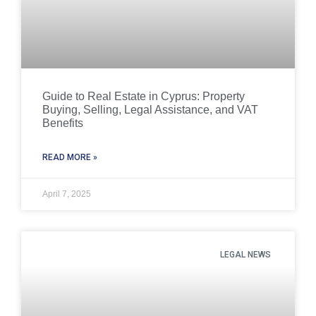
Guide to Real Estate in Cyprus: Property
Buying, Selling, Legal Assistance, and VAT
Benefits
READ MORE »
April 7, 2025
LEGAL NEWS