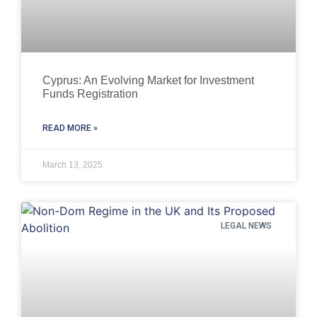
Cyprus: An Evolving Market for Investment
Funds Registration
READ MORE »
March 13, 2025
LEGAL NEWS