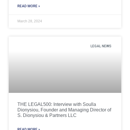
READ MORE »
March 28, 2024
LEGAL NEWS
THE LEGAL500: Interview with Soulla
Dionysiou, Founder and Managing Director of
S. Dionysiou & Partners LLC
READ MORE »