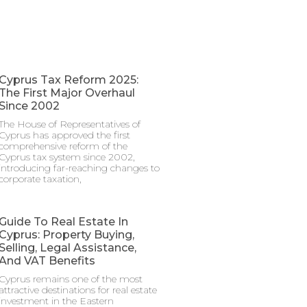
Cyprus Tax Reform 2025:
The First Major Overhaul
Since 2002
The House of Representatives of
Cyprus has approved the first
comprehensive reform of the
Cyprus tax system since 2002,
introducing far-reaching changes to
corporate taxation,
Guide To Real Estate In
Cyprus: Property Buying,
Selling, Legal Assistance,
And VAT Benefits
Cyprus remains one of the most
attractive destinations for real estate
investment in the Eastern