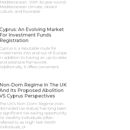
Mediterranean. With its year-round
Mediterranean climate, vibrant
culture, and favorable
Cyprus: An Evolving Market
For Investment Funds
Registration
Cyprus is a reputable route for
investments into and out of Europe
in addition to having an up-to-date
and extensive framework.
Additionally, it offers convenient
Non-Dom Regime In The UK
And Its Proposed Abolition
VS Cyprus Perspectives
The UK’s Non-Dom Regime (non-
domiciled tax status) has long been
a significant tax-saving opportunity
for wealthy individuals (often
referred to as High Net-Worth
Individuals, or