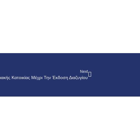
Next
ιακής Κατοικίας Μέχρι Την Έκδοση Διαζυγίου