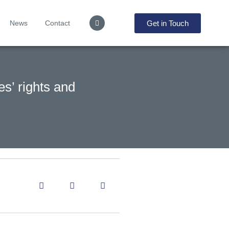
Get in Touch
News
Contact
es’ rights and