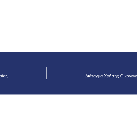
σίας
Διάταγμα Χρήσης Οικογενε