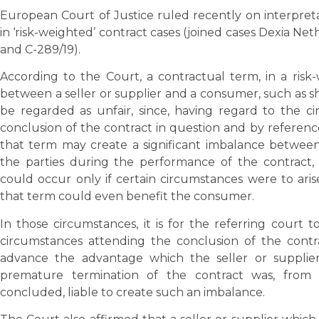
European Court of Justice ruled recently on interpreta
in ‘risk-weighted’ contract cases (joined cases Dexia Ne
and C-289/19).
According to the Court, a contractual term, in a ris
between a seller or supplier and a consumer, such as 
be regarded as unfair, since, having regard to the 
conclusion of the contract in question and by reference
that term may create a significant imbalance between 
the parties during the performance of the contract
could occur only if certain circumstances were to aris
that term could even benefit the consumer.
In those circumstances, it is for the referring court to
circumstances attending the conclusion of the contr
advance the advantage which the seller or supplier
premature termination of the contract was, from
concluded, liable to create such an imbalance.