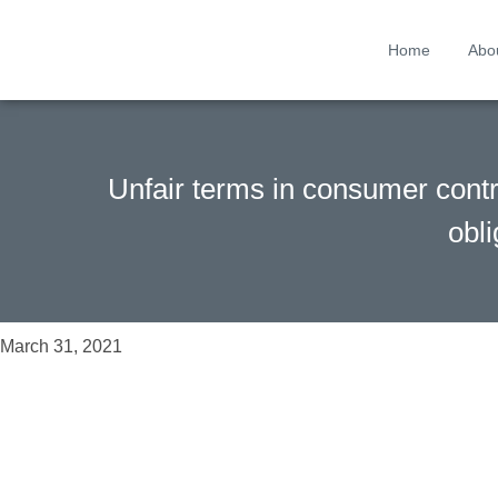
Home
Abo
Unfair terms in consumer contra
obli
March 31, 2021