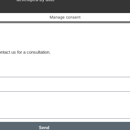
Manage consent
tact us for a consultation.
Send