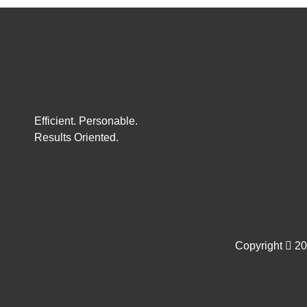
Efficient. Personable.
Results Oriented.
Copyright
202