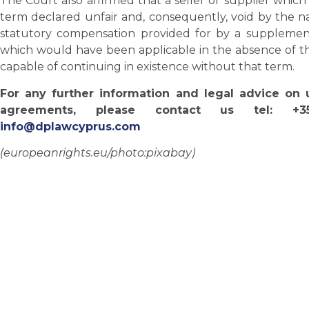
The Court also affirmed that a seller or supplier whi
term declared unfair and, consequently, void by the n
statutory compensation provided for by a supplement
which would have been applicable in the absence of th
capable of continuing in existence without that term.
For any further information and legal advice on 
agreements, please contact us tel: +
info@dplawcyprus.com
(europeanrights.eu/photo:pixabay)