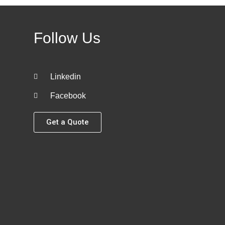
Follow Us
Linkedin
Facebook
Get a Quote