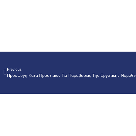
Previous
Προσφυγή Κατά Προστίμων Για Παραβάσεις Της Εργατικής Νομοθε