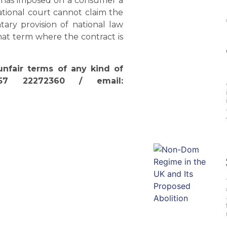
ch has imposed on a consumer a
ational court cannot claim the
ary provision of national law
at term where the contract is
unfair terms of any kind of
357 22272360 / email: