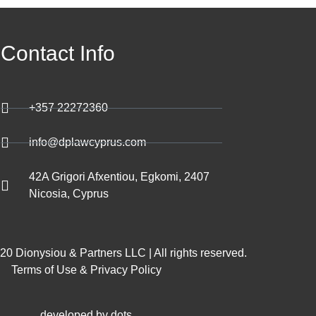
Contact Info
+357 22272360
info@dplawcyprus.com
42A Grigori Afxentiou, Egkomi, 2407
Nicosia, Cyprus
0 Dionysiou & Partners LLC | All rights reserved.
Terms of Use & Privacy Policy
developed by dots