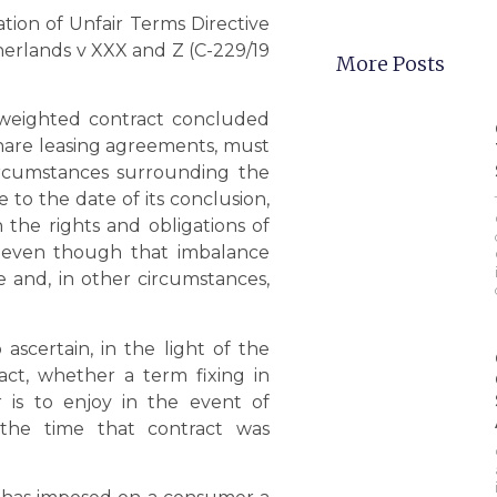
tion of Unfair Terms Directive
therlands v XXX and Z (C-229/19
More Posts
k-weighted contract concluded
share leasing agreements, must
circumstances surrounding the
 to the date of its conclusion,
the rights and obligations of
, even though that imbalance
e and, in other circumstances,
 ascertain, in the light of the
act, whether a term fixing in
 is to enjoy in the event of
 the time that contract was