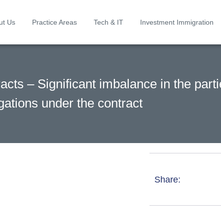
ut Us
Practice Areas
Tech & IT
Investment Immigration
cts – Significant imbalance in the parti
gations under the contract
Share: