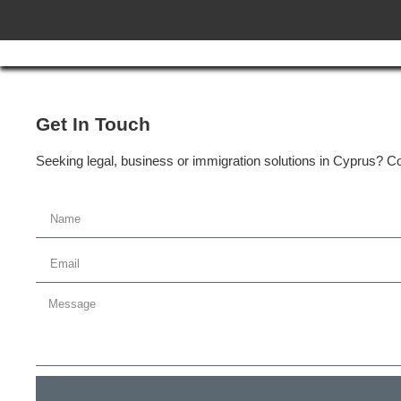
Get In Touch
Seeking legal, business or immigration solutions in Cyprus? Con